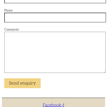
Phone
Comments
Facebook-f