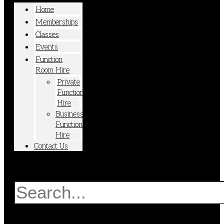
Home
Memberships
Classes
Events
Function
Room Hire
Private
Function
Hire
Business
Function
Hire
Contact Us
Search
Search
Close
this