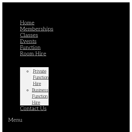
Home
Memberships
Classes
Events
Function
Room Hire
Private
Function
Hire
Business
Function
Hire
Contact Us
Menu