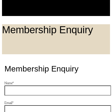
search
box.
Membership Enquiry
Membership Enquiry
Name
*
Email
*